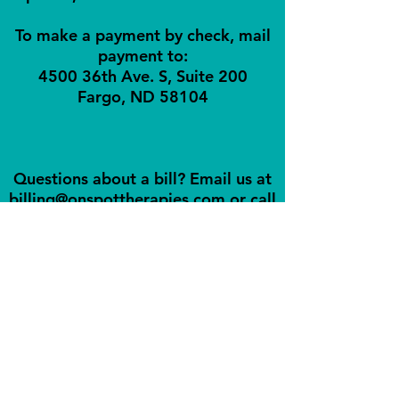
To make a payment by check, mail
payment to:
4500 36th Ave. S, Suite 200
Fargo, ND 58104
Questions about a bill? Email us at
billing@onspottherapies.com
or call
us!
© 2026 by On Spot Therapy
and Orofacial Myology