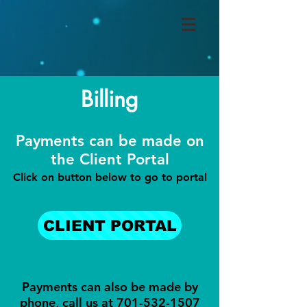
Billing
Payments can be made on
the Client Portal
Click on button below to go to portal
CLIENT PORTAL
Payments can also be made by
phone, call us at
701-532-1507