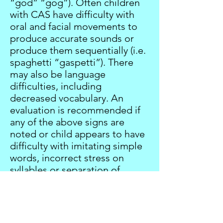
“god” “gog”). Often children
with CAS have difficulty with
oral and facial movements to
produce accurate sounds or
produce them sequentially (i.e.
spaghetti “gaspetti”). There
may also be language
difficulties, including
decreased vocabulary. An
evaluation is recommended if
any of the above signs are
noted or child appears to have
difficulty with imitating simple
words, incorrect stress on
syllables or separation of
syllables, difficulty with
sequencing sounds accurately
after 1-2 attempts.