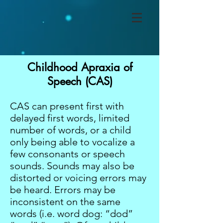
Childhood Apraxia of
Speech (CAS)
CAS can present first with
delayed first words, limited
number of words, or a child
only being able to vocalize a
few consonants or speech
sounds. Sounds may also be
distorted or voicing errors may
be heard. Errors may be
inconsistent on the same
words (i.e. word dog: “dod”