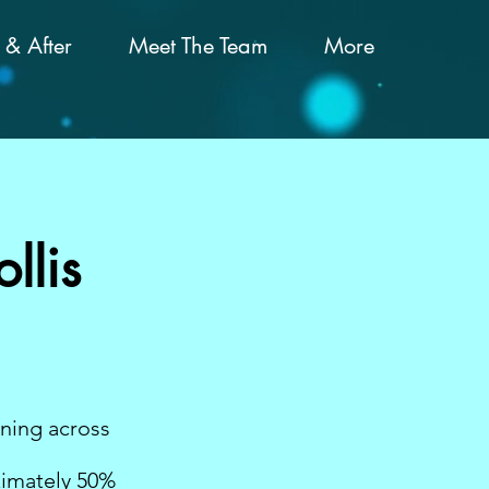
 & After
Meet The Team
More
llis
ening across
ximately 50%