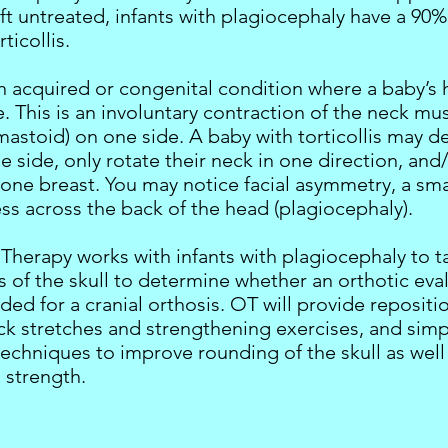
 left untreated, infants with plagiocephaly have a 90%
ticollis.
 an acquired or congenital condition where a baby’s
de. This is an involuntary contraction of the neck mu
mastoid) on one side. A baby with torticollis may 
ne side, only rotate their neck in one direction, and
 one breast. You may notice facial asymmetry, a sma
ess across the back of the head (plagiocephaly).
Therapy works with infants with plagiocephaly to t
of the skull to determine whether an orthotic eva
d for a cranial orthosis. OT will provide repositi
eck stretches and strengthening exercises, and si
techniques to improve rounding of the skull as well
 strength.