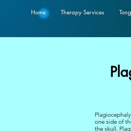
Home
Therapy Services
Tong
Pla
Plagiocephaly 
one side of th
the skull. Pl