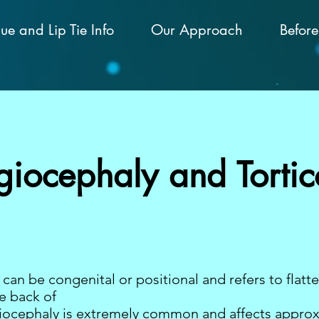
ue and Lip Tie Info
Our Approach
Before
giocephaly and Tortico
can be congenital or positional and refers to flatt
e back of
agiocephaly is extremely common and affects appro