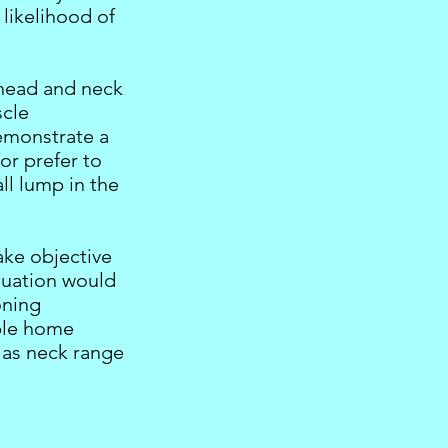
 likelihood of
 head and neck
scle
demonstrate a
/or prefer to
ll lump in the
ake objective
luation would
oning
mple home
 as neck range