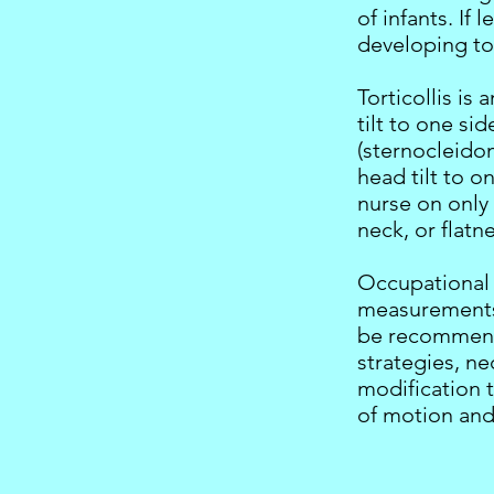
of infants. If
developing tor
Torticollis is
tilt to one si
(sternocleido
head tilt to o
nurse on only
neck, or flatn
Occupational 
measurements 
be recommende
strategies, n
modification 
of motion and