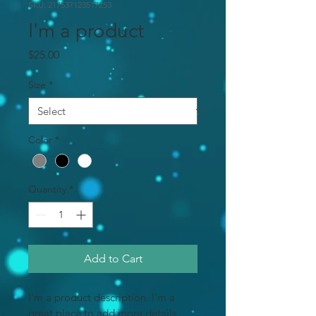
SKU: 217537123517253
I'm a product
Price
$25.00
Size
*
Color
*
Quantity
*
Add to Cart
I'm a product description. I'm a 
great place to add more details 